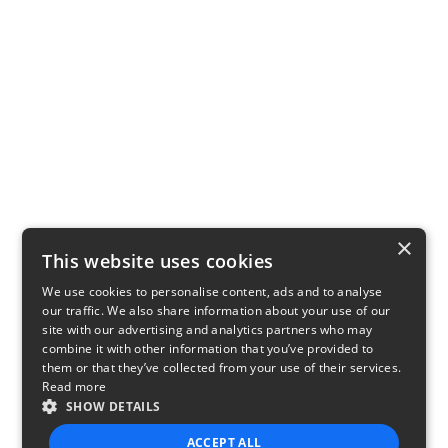
×
This website uses cookies
We use cookies to personalise content, ads and to analyse
our traffic. We also share information about your use of our
site with our advertising and analytics partners who may
combine it with other information that you’ve provided to
them or that they’ve collected from your use of their services.
Read more
SHOW DETAILS
ACCEPT ALL