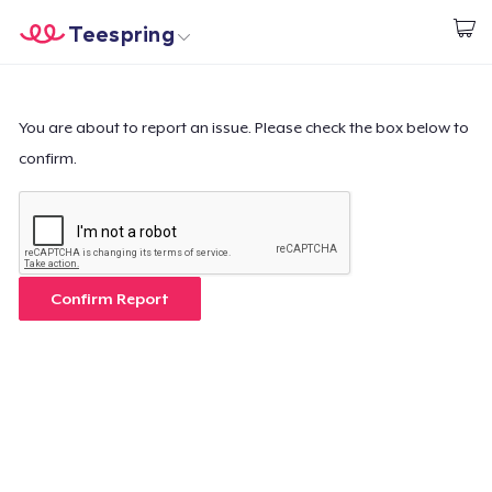
Teespring
Start creating
Home
Login
Login
You are about to report an issue. Please check the box below to
confirm.
Track Your Order
Create & Sell
How it works
Confirm Report
Sell everywhere
Sell anything