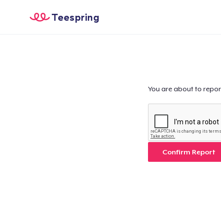
Teespring
You are about to repor
Confirm Report