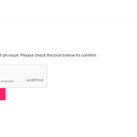
t an issue. Please check the box below to confirm.