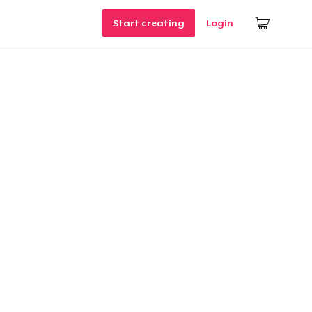
Start creating
Login