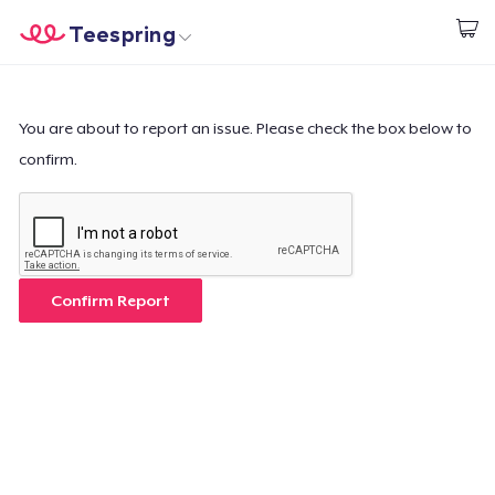
Teespring
Start creating
Home
Login
Login
You are about to report an issue. Please check the box below to
confirm.
Track Your Order
Create & Sell
How it works
Confirm Report
Sell everywhere
Sell anything