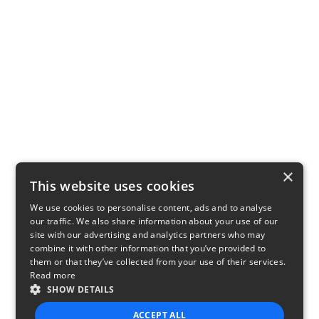
×
This website uses cookies
We use cookies to personalise content, ads and to analyse
our traffic. We also share information about your use of our
site with our advertising and analytics partners who may
combine it with other information that you’ve provided to
them or that they’ve collected from your use of their services.
Read more
SHOW DETAILS
ACCEPT ALL