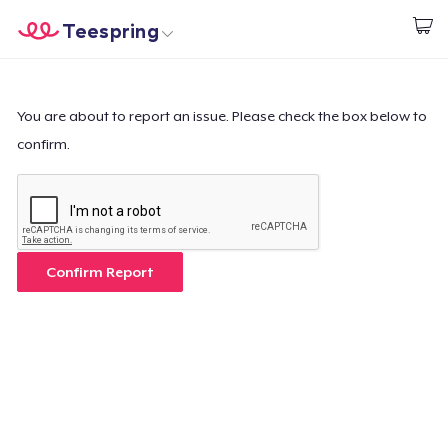
Teespring
Start creating
Home
Login
Login
You are about to report an issue. Please check the box below to
confirm.
Track Your Order
Create & Sell
How it works
Confirm Report
Sell everywhere
Sell anything