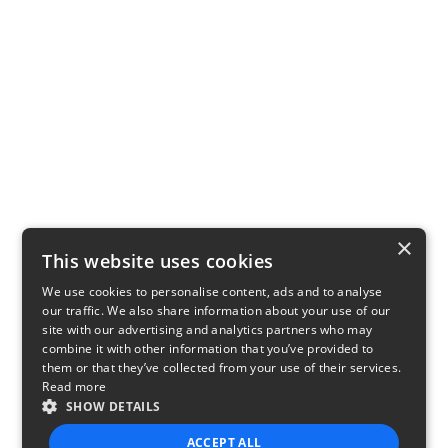
×
This website uses cookies
We use cookies to personalise content, ads and to analyse
our traffic. We also share information about your use of our
site with our advertising and analytics partners who may
combine it with other information that you’ve provided to
them or that they’ve collected from your use of their services.
Read more
SHOW DETAILS
ACCEPT ALL