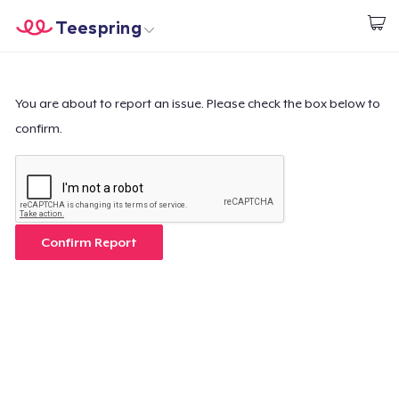
Teespring
Start creating
Home
Login
Login
You are about to report an issue. Please check the box below to
confirm.
Track Your Order
Create & Sell
How it works
Confirm Report
Sell everywhere
Sell anything