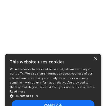
×
This website uses cookies
We use cookies to personalise content, ads and to analyse
our traffic. We also share information about your use of our
site with our advertising and analytics partners who may
combine it with other information that you’ve provided to
them or that they’ve collected from your use of their services.
Read more
SHOW DETAILS
ACCEPT ALL