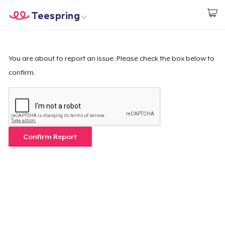
Teespring
Start creating
Home
Login
Login
You are about to report an issue. Please check the box below to
confirm.
Track Your Order
Create & Sell
How it works
Confirm Report
Sell everywhere
Sell anything