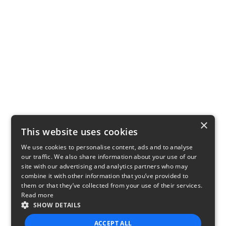
×
This website uses cookies
We use cookies to personalise content, ads and to analyse
our traffic. We also share information about your use of our
site with our advertising and analytics partners who may
combine it with other information that you’ve provided to
them or that they’ve collected from your use of their services.
Read more
SHOW DETAILS
ACCEPT ALL