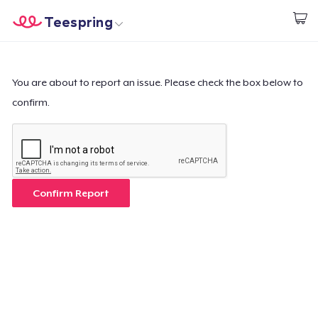
Teespring
Start creating
Home
Login
Login
You are about to report an issue. Please check the box below to
confirm.
Track Your Order
Create & Sell
How it works
Confirm Report
Sell everywhere
Sell anything