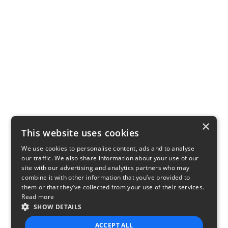
×
This website uses cookies
We use cookies to personalise content, ads and to analyse
our traffic. We also share information about your use of our
site with our advertising and analytics partners who may
combine it with other information that you’ve provided to
them or that they’ve collected from your use of their services.
Read more
SHOW DETAILS
ACCEPT ALL