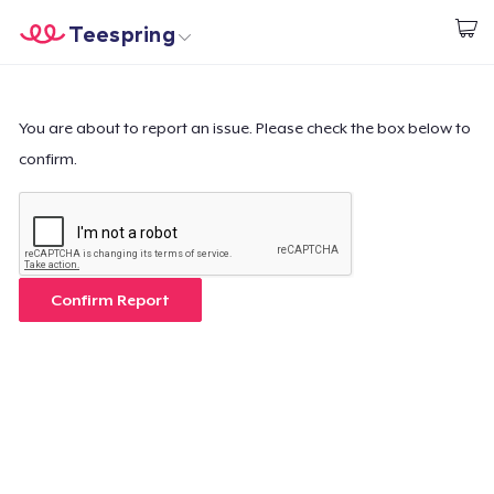
Teespring
Start creating
Home
Login
Login
You are about to report an issue. Please check the box below to
confirm.
Track Your Order
Create & Sell
How it works
Confirm Report
Sell everywhere
Sell anything