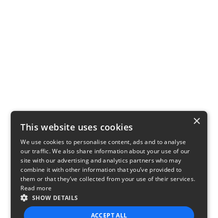
×
This website uses cookies
We use cookies to personalise content, ads and to analyse
our traffic. We also share information about your use of our
site with our advertising and analytics partners who may
combine it with other information that you’ve provided to
them or that they’ve collected from your use of their services.
Read more
SHOW DETAILS
ACCEPT ALL