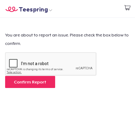
Teespring
Start creating
Home
Login
Login
You are about to report an issue. Please check the box below to
confirm.
Track Your Order
Create & Sell
How it works
Confirm Report
Sell everywhere
Sell anything