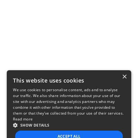
×
This website uses cookies
We use cookies to personalise content, ads and to analyse
our traffic. We also share information about your use of our
site with our advertising and analytics partners who may
combine it with other information that you’ve provided to
them or that they’ve collected from your use of their services.
Read more
SHOW DETAILS
ACCEPT ALL