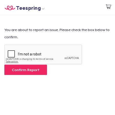
Teespring
Start creating
Home
Login
Login
You are about to report an issue. Please check the box below to
confirm.
Track Your Order
Create & Sell
How it works
Confirm Report
Sell everywhere
Sell anything