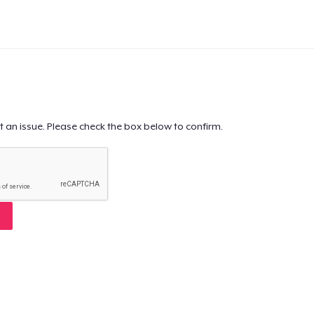
t an issue. Please check the box below to confirm.