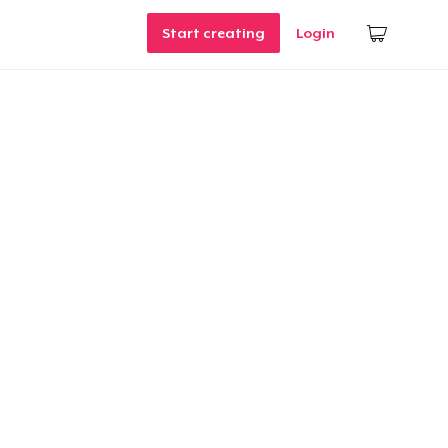
Start creating
Login