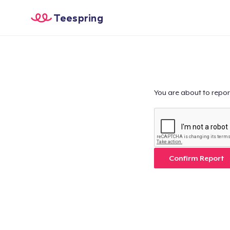
Teespring
You are about to repor
Confirm Report