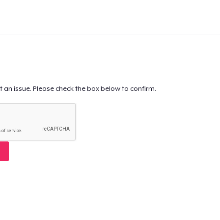
t an issue. Please check the box below to confirm.