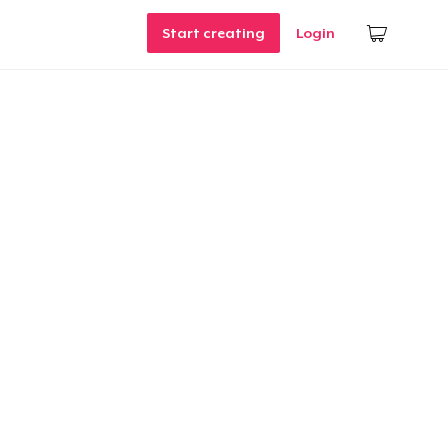
Start creating
Login