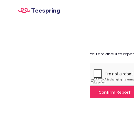
Teespring
You are about to repor
Confirm Report