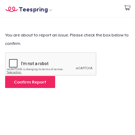
Teespring
Start creating
Home
Login
Login
You are about to report an issue. Please check the box below to
confirm.
Track Your Order
Create & Sell
How it works
Confirm Report
Sell everywhere
Sell anything