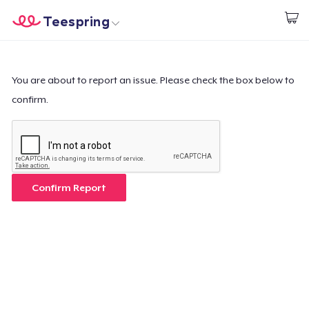
Teespring
Start creating
Home
Login
Login
You are about to report an issue. Please check the box below to
confirm.
Track Your Order
Create & Sell
How it works
Confirm Report
Sell everywhere
Sell anything