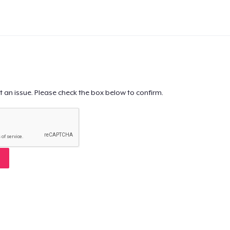
t an issue. Please check the box below to confirm.