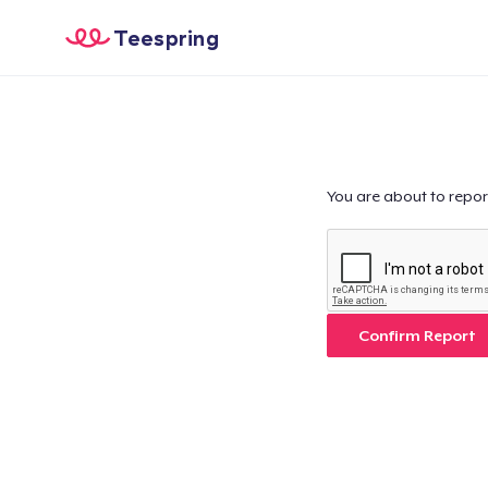
Teespring
You are about to repor
Confirm Report