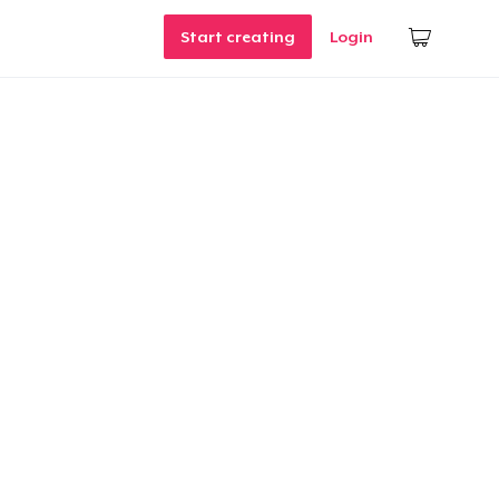
Start creating
Login