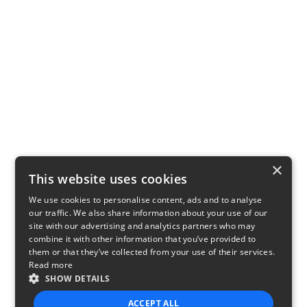
×
This website uses cookies
We use cookies to personalise content, ads and to analyse
our traffic. We also share information about your use of our
site with our advertising and analytics partners who may
combine it with other information that you’ve provided to
them or that they’ve collected from your use of their services.
Read more
SHOW DETAILS
ACCEPT ALL