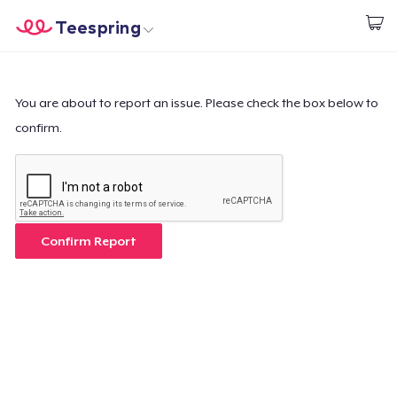
Teespring
Start creating
Home
Login
Login
You are about to report an issue. Please check the box below to
confirm.
Track Your Order
Create & Sell
How it works
Confirm Report
Sell everywhere
Sell anything