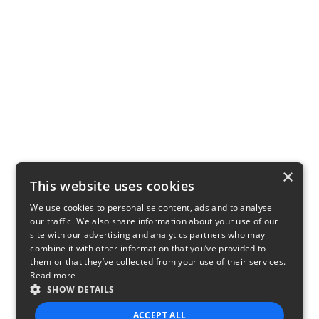
×
This website uses cookies
We use cookies to personalise content, ads and to analyse
our traffic. We also share information about your use of our
site with our advertising and analytics partners who may
combine it with other information that you’ve provided to
them or that they’ve collected from your use of their services.
Read more
SHOW DETAILS
ACCEPT ALL