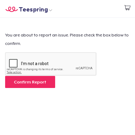
Teespring
Start creating
Home
Login
Login
You are about to report an issue. Please check the box below to
confirm.
Track Your Order
Create & Sell
How it works
Confirm Report
Sell everywhere
Sell anything