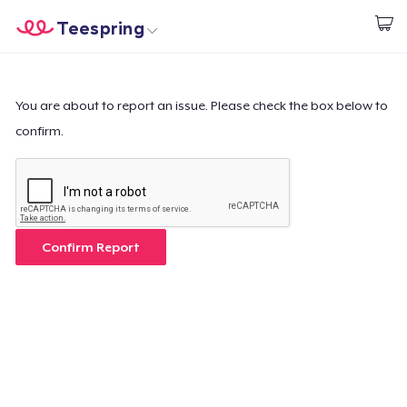
Teespring
Start creating
Home
Login
Login
You are about to report an issue. Please check the box below to
confirm.
Track Your Order
Create & Sell
How it works
Confirm Report
Sell everywhere
Sell anything