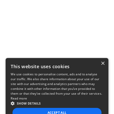
×
This website uses cookies
We use cookies to personalise content, ads and to analyse
our traffic. We also share information about your use of our
site with our advertising and analytics partners who may
combine it with other information that you’ve provided to
them or that they’ve collected from your use of their services.
Read more
SHOW DETAILS
ACCEPT ALL