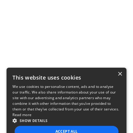
×
This website uses cookies
We use cookies to personalise content, ads and to analyse
our traffic. We also share information about your use of our
site with our advertising and analytics partners who may
combine it with other information that you’ve provided to
them or that they’ve collected from your use of their services.
Read more
SHOW DETAILS
ACCEPT ALL