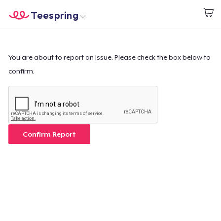
Teespring
Start creating
Home
Login
Login
You are about to report an issue. Please check the box below to
confirm.
Track Your Order
Create & Sell
How it works
Confirm Report
Sell everywhere
Sell anything