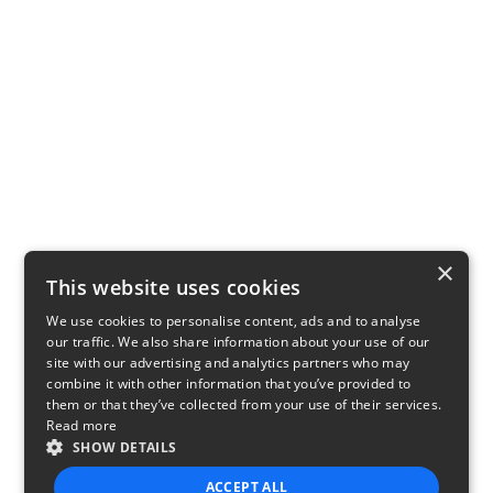
×
This website uses cookies
We use cookies to personalise content, ads and to analyse
our traffic. We also share information about your use of our
site with our advertising and analytics partners who may
combine it with other information that you’ve provided to
them or that they’ve collected from your use of their services.
Read more
SHOW DETAILS
ACCEPT ALL