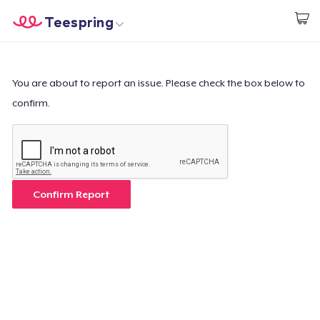
Teespring
Start creating
Home
Login
Login
You are about to report an issue. Please check the box below to
confirm.
Track Your Order
Create & Sell
How it works
Confirm Report
Sell everywhere
Sell anything