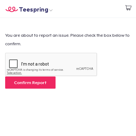
Teespring
Start creating
Home
Login
Login
You are about to report an issue. Please check the box below to
confirm.
Track Your Order
Create & Sell
How it works
Confirm Report
Sell everywhere
Sell anything