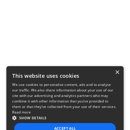
×
This website uses cookies
We use cookies to personalise content, ads and to analyse
our traffic. We also share information about your use of our
site with our advertising and analytics partners who may
combine it with other information that you’ve provided to
them or that they’ve collected from your use of their services.
Read more
SHOW DETAILS
ACCEPT ALL