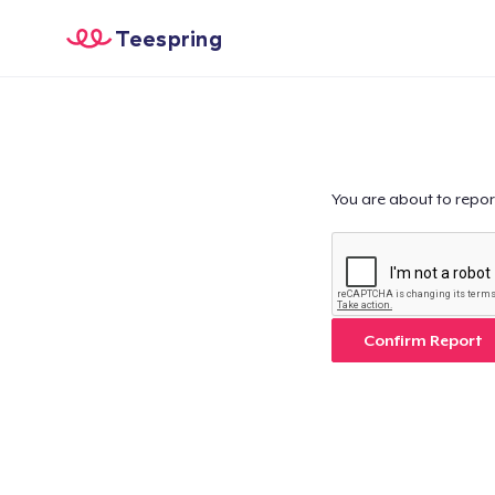
Teespring
You are about to repor
Confirm Report