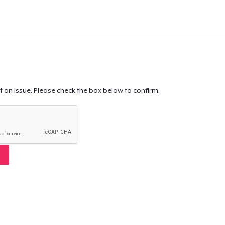
t an issue. Please check the box below to confirm.