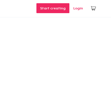
Start creating
Login