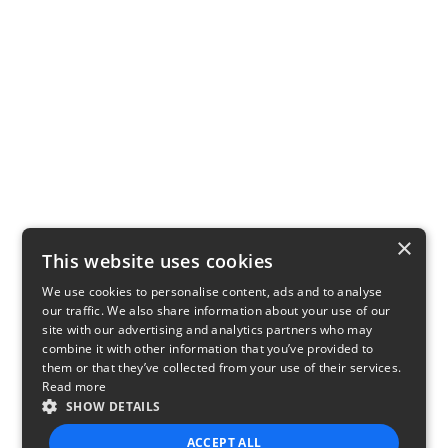
×
This website uses cookies
We use cookies to personalise content, ads and to analyse
our traffic. We also share information about your use of our
site with our advertising and analytics partners who may
combine it with other information that you’ve provided to
them or that they’ve collected from your use of their services.
Read more
SHOW DETAILS
ACCEPT ALL