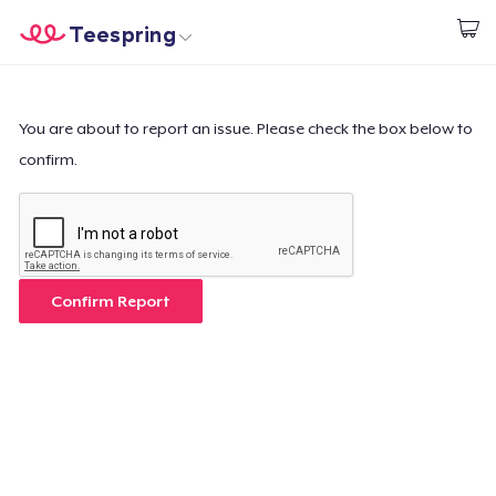
Teespring
Start creating
Home
Login
Login
You are about to report an issue. Please check the box below to
confirm.
Track Your Order
Create & Sell
How it works
Confirm Report
Sell everywhere
Sell anything