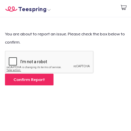
Teespring
Start creating
Home
Login
Login
You are about to report an issue. Please check the box below to
confirm.
Track Your Order
Create & Sell
How it works
Confirm Report
Sell everywhere
Sell anything