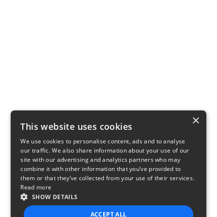
×
This website uses cookies
We use cookies to personalise content, ads and to analyse
our traffic. We also share information about your use of our
site with our advertising and analytics partners who may
combine it with other information that you’ve provided to
them or that they’ve collected from your use of their services.
Read more
SHOW DETAILS
ACCEPT ALL