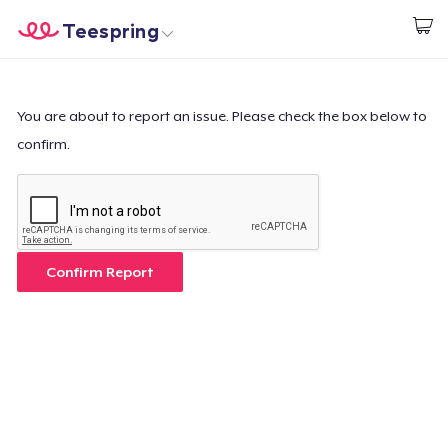
Teespring
Start creating
Home
Login
Login
You are about to report an issue. Please check the box below to
confirm.
Track Your Order
Create & Sell
How it works
Confirm Report
Sell everywhere
Sell anything