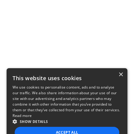
×
This website uses cookies
We use cookies to personalise content, ads and to analyse
our traffic. We also share information about your use of our
site with our advertising and analytics partners who may
combine it with other information that you’ve provided to
them or that they’ve collected from your use of their services.
Read more
SHOW DETAILS
ACCEPT ALL