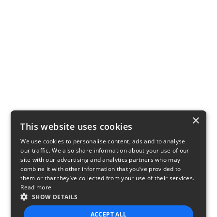
×
This website uses cookies
We use cookies to personalise content, ads and to analyse
our traffic. We also share information about your use of our
site with our advertising and analytics partners who may
combine it with other information that you’ve provided to
them or that they’ve collected from your use of their services.
Read more
SHOW DETAILS
ACCEPT ALL