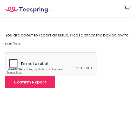
Teespring
Start creating
Home
Login
Login
You are about to report an issue. Please check the box below to
confirm.
Track Your Order
Create & Sell
How it works
Confirm Report
Sell everywhere
Sell anything