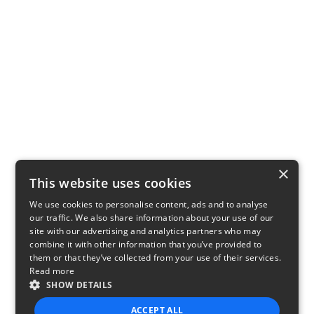
×
This website uses cookies
We use cookies to personalise content, ads and to analyse
our traffic. We also share information about your use of our
site with our advertising and analytics partners who may
combine it with other information that you’ve provided to
them or that they’ve collected from your use of their services.
Read more
SHOW DETAILS
ACCEPT ALL