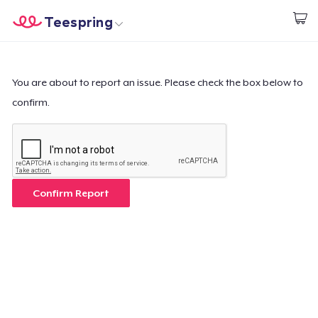
Teespring
Start creating
Home
Login
Login
You are about to report an issue. Please check the box below to
confirm.
Track Your Order
Create & Sell
How it works
Confirm Report
Sell everywhere
Sell anything