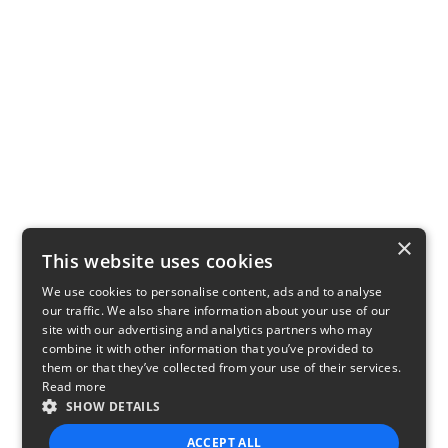
×
This website uses cookies
We use cookies to personalise content, ads and to analyse
our traffic. We also share information about your use of our
site with our advertising and analytics partners who may
combine it with other information that you’ve provided to
them or that they’ve collected from your use of their services.
Read more
SHOW DETAILS
ACCEPT ALL