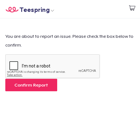
Teespring
Start creating
Home
Login
Login
You are about to report an issue. Please check the box below to
confirm.
Track Your Order
Create & Sell
How it works
Confirm Report
Sell everywhere
Sell anything