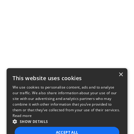
×
This website uses cookies
We use cookies to personalise content, ads and to analyse
our traffic. We also share information about your use of our
site with our advertising and analytics partners who may
combine it with other information that you’ve provided to
them or that they’ve collected from your use of their services.
Read more
SHOW DETAILS
ACCEPT ALL