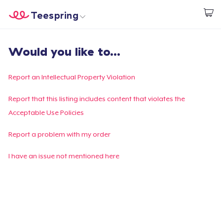
Teespring
Start creating
Home
Login
Would you like to...
Login
Track Your Order
Report an Intellectual Property Violation
Create & Sell
Report that this listing includes content that violates the
Acceptable Use Policies
How it works
Report a problem with my order
Sell everywhere
I have an issue not mentioned here
Sell anything