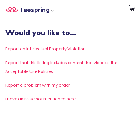
Teespring
Start creating
Home
Login
Would you like to...
Login
Track Your Order
Report an Intellectual Property Violation
Create & Sell
Report that this listing includes content that violates the
Acceptable Use Policies
How it works
Report a problem with my order
Sell everywhere
I have an issue not mentioned here
Sell anything