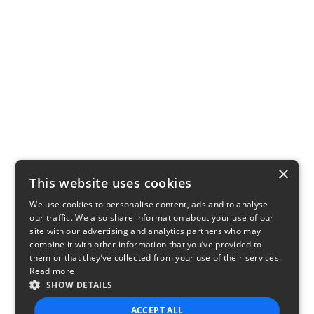
×
This website uses cookies
We use cookies to personalise content, ads and to analyse
our traffic. We also share information about your use of our
site with our advertising and analytics partners who may
combine it with other information that you’ve provided to
them or that they’ve collected from your use of their services.
Read more
SHOW DETAILS
ACCEPT ALL