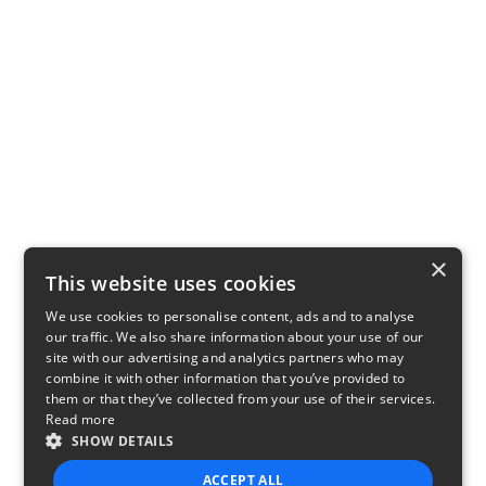
×
This website uses cookies
We use cookies to personalise content, ads and to analyse
our traffic. We also share information about your use of our
site with our advertising and analytics partners who may
combine it with other information that you’ve provided to
them or that they’ve collected from your use of their services.
Read more
SHOW DETAILS
ACCEPT ALL