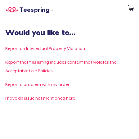
Teespring
Start creating
Home
Login
Would you like to...
Login
Track Your Order
Report an Intellectual Property Violation
Create & Sell
Report that this listing includes content that violates the
Acceptable Use Policies
How it works
Report a problem with my order
Sell everywhere
I have an issue not mentioned here
Sell anything