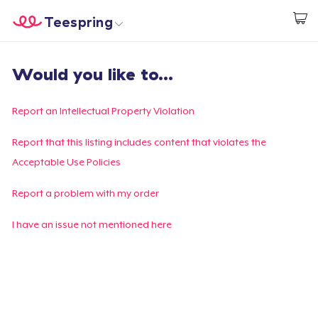
Teespring
Start creating
Home
Login
Would you like to...
Login
Track Your Order
Report an Intellectual Property Violation
Create & Sell
Report that this listing includes content that violates the
Acceptable Use Policies
How it works
Report a problem with my order
Sell everywhere
I have an issue not mentioned here
Sell anything