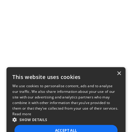
×
This website uses cookies
We use cookies to personalise content, ads and to analyse
our traffic. We also share information about your use of our
site with our advertising and analytics partners who may
combine it with other information that you’ve provided to
them or that they’ve collected from your use of their services.
Read more
SHOW DETAILS
ACCEPT ALL