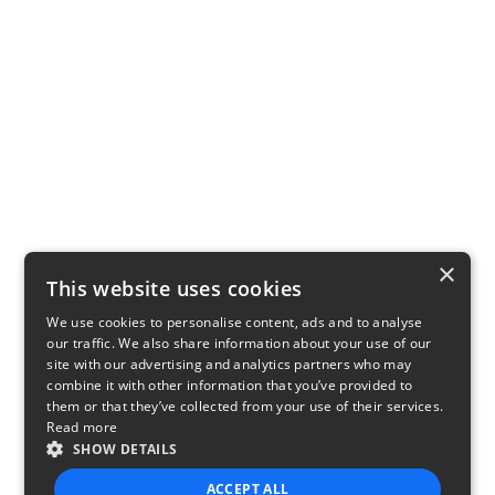
×
This website uses cookies
We use cookies to personalise content, ads and to analyse
our traffic. We also share information about your use of our
site with our advertising and analytics partners who may
combine it with other information that you’ve provided to
them or that they’ve collected from your use of their services.
Read more
SHOW DETAILS
ACCEPT ALL