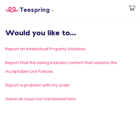
Teespring
Start creating
Home
Login
Would you like to...
Login
Track Your Order
Report an Intellectual Property Violation
Create & Sell
Report that this listing includes content that violates the
Acceptable Use Policies
How it works
Report a problem with my order
Sell everywhere
I have an issue not mentioned here
Sell anything