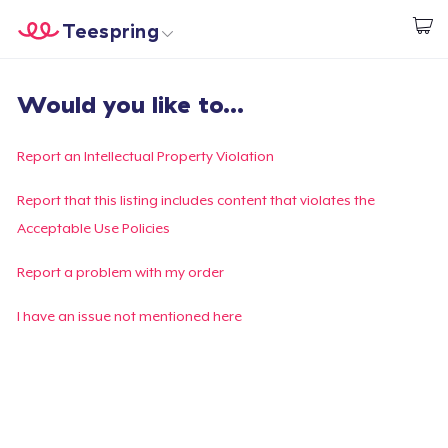
Teespring
Start creating
Home
Login
Would you like to...
Login
Track Your Order
Report an Intellectual Property Violation
Create & Sell
Report that this listing includes content that violates the
Acceptable Use Policies
How it works
Report a problem with my order
Sell everywhere
I have an issue not mentioned here
Sell anything