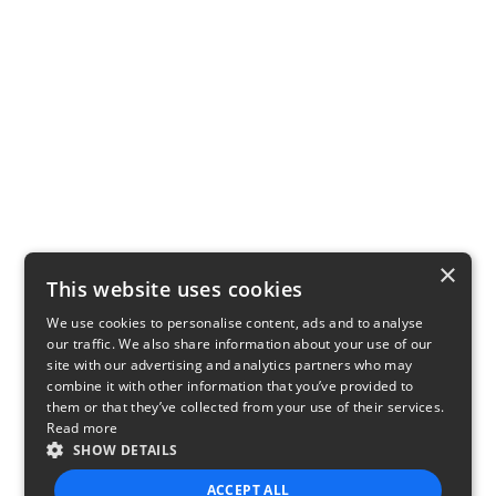
×
This website uses cookies
We use cookies to personalise content, ads and to analyse
our traffic. We also share information about your use of our
site with our advertising and analytics partners who may
combine it with other information that you’ve provided to
them or that they’ve collected from your use of their services.
Read more
SHOW DETAILS
ACCEPT ALL