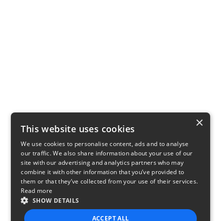
×
This website uses cookies
We use cookies to personalise content, ads and to analyse
our traffic. We also share information about your use of our
site with our advertising and analytics partners who may
combine it with other information that you’ve provided to
them or that they’ve collected from your use of their services.
Read more
SHOW DETAILS
ACCEPT ALL