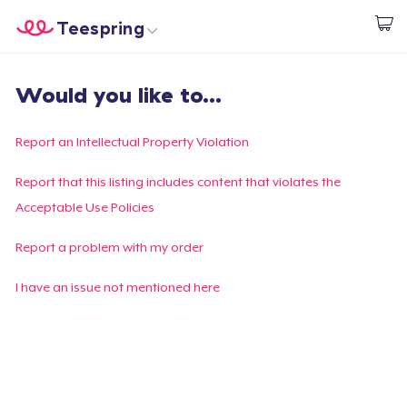
Teespring
Start creating
Home
Login
Would you like to...
Login
Track Your Order
Report an Intellectual Property Violation
Create & Sell
Report that this listing includes content that violates the
Acceptable Use Policies
How it works
Report a problem with my order
Sell everywhere
I have an issue not mentioned here
Sell anything