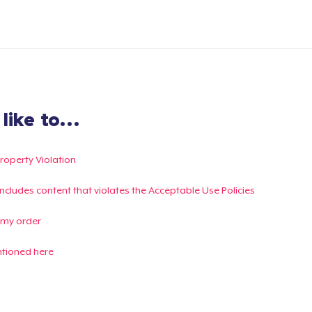
ike to...
Property Violation
g includes content that violates the Acceptable Use Policies
 my order
ntioned here