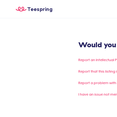
Teespring
Would you l
Report an Intellectual 
Report that this listin
Report a problem with
I have an issue not me