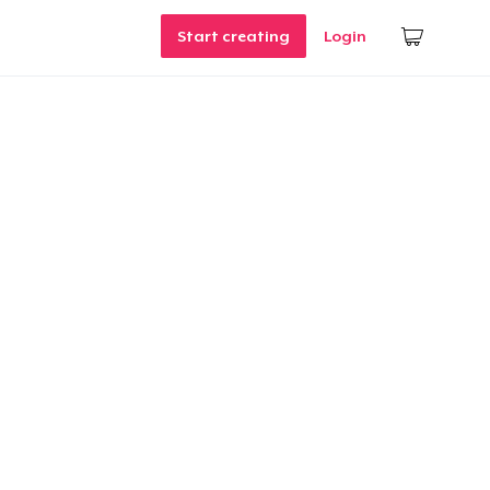
Start creating
Login