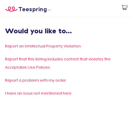
Teespring
Start creating
Home
Login
Would you like to...
Login
Track Your Order
Report an Intellectual Property Violation
Create & Sell
Report that this listing includes content that violates the
Acceptable Use Policies
How it works
Report a problem with my order
Sell everywhere
I have an issue not mentioned here
Sell anything