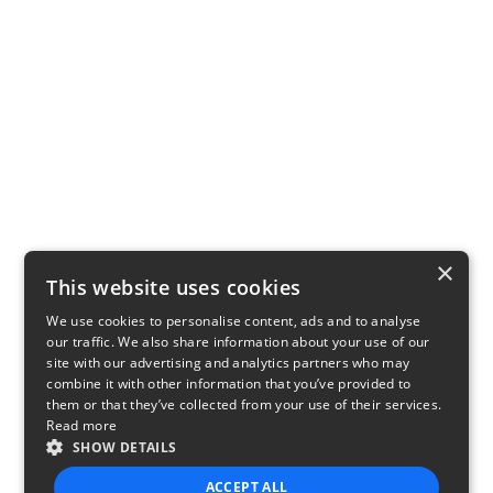
×
This website uses cookies
We use cookies to personalise content, ads and to analyse
our traffic. We also share information about your use of our
site with our advertising and analytics partners who may
combine it with other information that you’ve provided to
them or that they’ve collected from your use of their services.
Read more
SHOW DETAILS
ACCEPT ALL