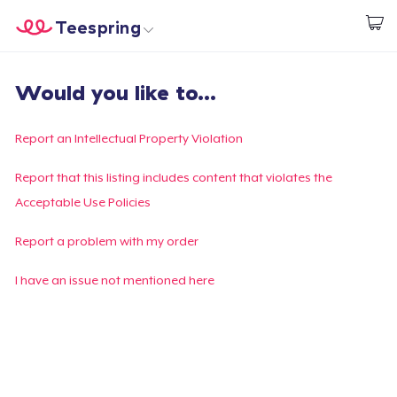
Teespring
Start creating
Home
Login
Would you like to...
Login
Track Your Order
Report an Intellectual Property Violation
Create & Sell
Report that this listing includes content that violates the
Acceptable Use Policies
How it works
Report a problem with my order
Sell everywhere
I have an issue not mentioned here
Sell anything