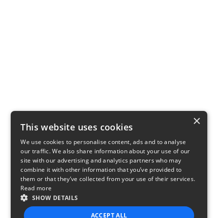
×
This website uses cookies
We use cookies to personalise content, ads and to analyse
our traffic. We also share information about your use of our
site with our advertising and analytics partners who may
combine it with other information that you’ve provided to
them or that they’ve collected from your use of their services.
Read more
SHOW DETAILS
ACCEPT ALL