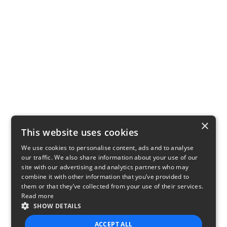
×
This website uses cookies
We use cookies to personalise content, ads and to analyse
our traffic. We also share information about your use of our
site with our advertising and analytics partners who may
combine it with other information that you’ve provided to
them or that they’ve collected from your use of their services.
Read more
SHOW DETAILS
ACCEPT ALL