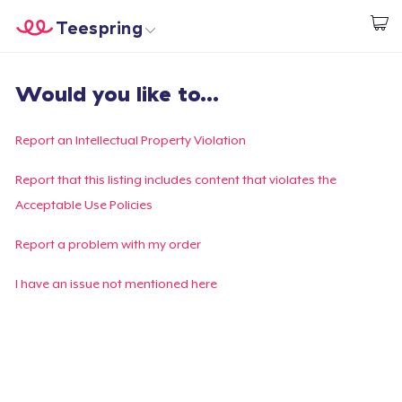
Teespring
Start creating
Home
Login
Would you like to...
Login
Track Your Order
Report an Intellectual Property Violation
Create & Sell
Report that this listing includes content that violates the
Acceptable Use Policies
How it works
Report a problem with my order
Sell everywhere
I have an issue not mentioned here
Sell anything