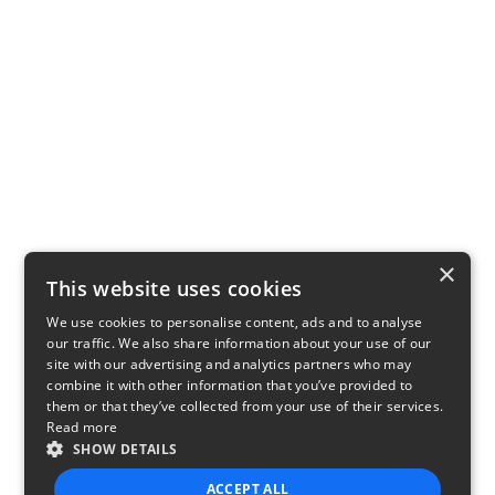
×
This website uses cookies
We use cookies to personalise content, ads and to analyse
our traffic. We also share information about your use of our
site with our advertising and analytics partners who may
combine it with other information that you’ve provided to
them or that they’ve collected from your use of their services.
Read more
SHOW DETAILS
ACCEPT ALL