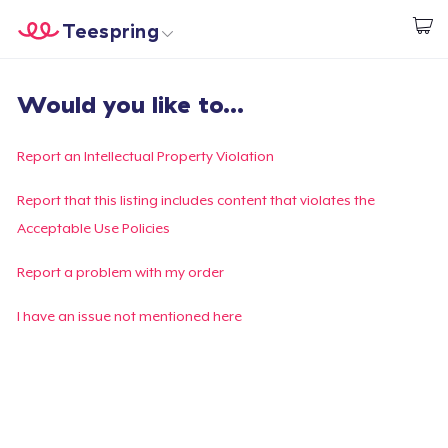
Teespring
Start creating
Home
Login
Would you like to...
Login
Track Your Order
Report an Intellectual Property Violation
Create & Sell
Report that this listing includes content that violates the
Acceptable Use Policies
How it works
Report a problem with my order
Sell everywhere
I have an issue not mentioned here
Sell anything