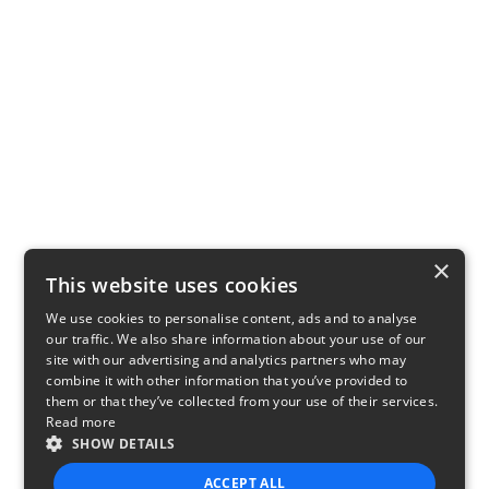
×
This website uses cookies
We use cookies to personalise content, ads and to analyse
our traffic. We also share information about your use of our
site with our advertising and analytics partners who may
combine it with other information that you’ve provided to
them or that they’ve collected from your use of their services.
Read more
SHOW DETAILS
ACCEPT ALL