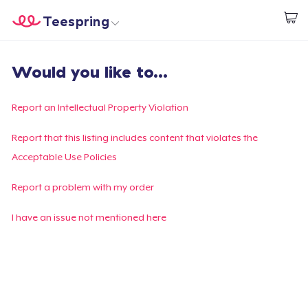
Teespring
Start creating
Home
Login
Would you like to...
Login
Track Your Order
Report an Intellectual Property Violation
Create & Sell
Report that this listing includes content that violates the
Acceptable Use Policies
How it works
Report a problem with my order
Sell everywhere
I have an issue not mentioned here
Sell anything