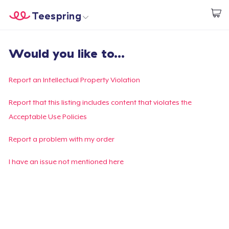
Teespring
Start creating
Home
Login
Would you like to...
Login
Track Your Order
Report an Intellectual Property Violation
Create & Sell
Report that this listing includes content that violates the
Acceptable Use Policies
How it works
Report a problem with my order
Sell everywhere
I have an issue not mentioned here
Sell anything