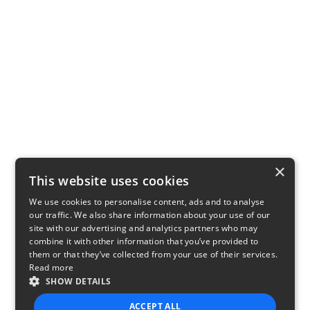
×
This website uses cookies
We use cookies to personalise content, ads and to analyse
our traffic. We also share information about your use of our
site with our advertising and analytics partners who may
combine it with other information that you’ve provided to
them or that they’ve collected from your use of their services.
Read more
SHOW DETAILS
ACCEPT ALL