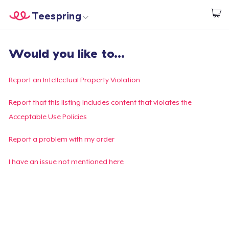
Teespring
Start creating
Home
Login
Would you like to...
Login
Track Your Order
Report an Intellectual Property Violation
Create & Sell
Report that this listing includes content that violates the
Acceptable Use Policies
How it works
Report a problem with my order
Sell everywhere
I have an issue not mentioned here
Sell anything