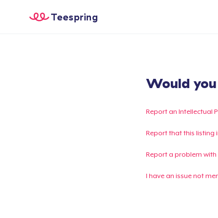
Teespring
Would you l
Report an Intellectual 
Report that this listin
Report a problem with
I have an issue not me