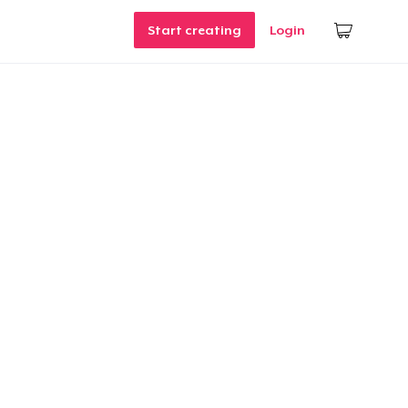
Start creating
Login