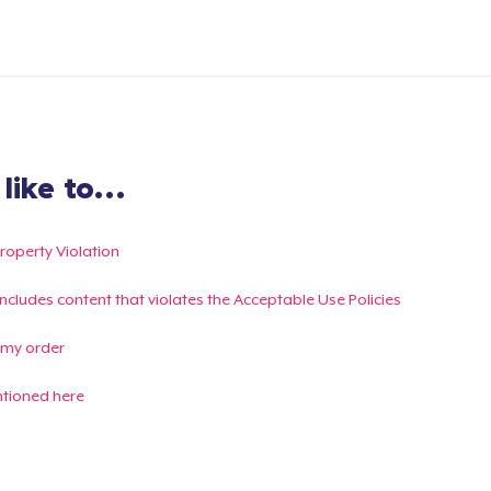
ike to...
Property Violation
g includes content that violates the Acceptable Use Policies
 my order
ntioned here