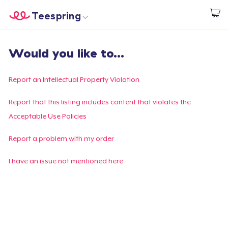
Teespring
Start creating
Home
Login
Would you like to...
Login
Track Your Order
Report an Intellectual Property Violation
Create & Sell
Report that this listing includes content that violates the
Acceptable Use Policies
How it works
Report a problem with my order
Sell everywhere
I have an issue not mentioned here
Sell anything