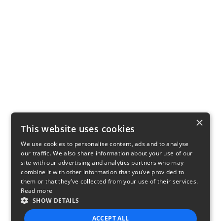
×
This website uses cookies
We use cookies to personalise content, ads and to analyse
our traffic. We also share information about your use of our
site with our advertising and analytics partners who may
combine it with other information that you’ve provided to
them or that they’ve collected from your use of their services.
Read more
SHOW DETAILS
ACCEPT ALL