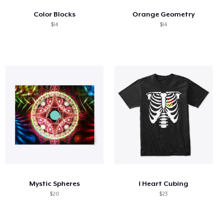
Color Blocks
Orange Geometry
$14
$14
Mystic Spheres
I Heart Cubing
$20
$23