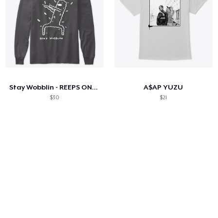
Stay Wobblin - REEPS ONE PRESS
A$AP YUZU
$30
$21