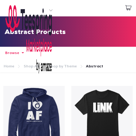
Start creating
Login
Abstract Products
Browse
Home
Shop All
Shop by Theme
Abstract
Home
Login
Track Your Order
Create & Sell