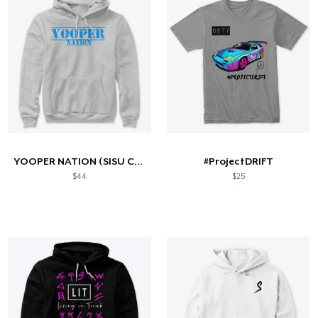
YOOPER NATION (SISU Collection)
#ProjectDRIFT
$44
$25