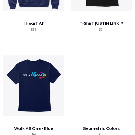
How it works
Sell everywhere
I Heart AF
T-Shirt JUSTIN LINK™
Sell anything
$38
$21
Walk AS One - Blue
Geometric Colors
$19
$14