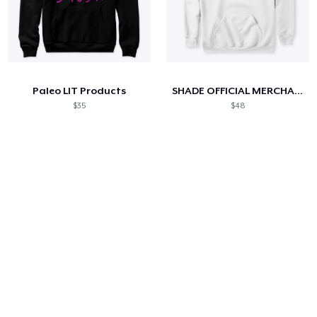
Paleo LIT Products
SHADE OFFICIAL MERCHANDISE
$35
$48