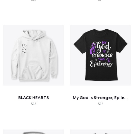
BLACK HEARTS
My God Is Stronger, Epilepsy Awareness
$25
$22