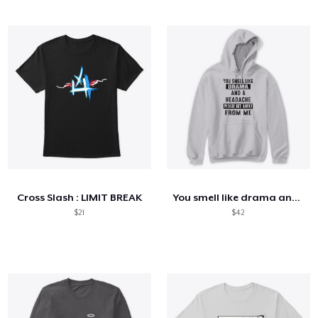
Cross Slash : LIMIT BREAK
You smell like drama and a headache
$21
$42