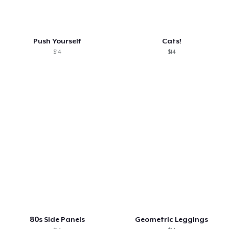
Push Yourself
Cats!
$14
$14
80s Side Panels
Geometric Leggings