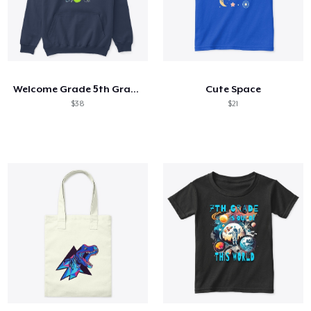
Welcome Grade 5th Grade 5th Student
Cute Space
$38
$21