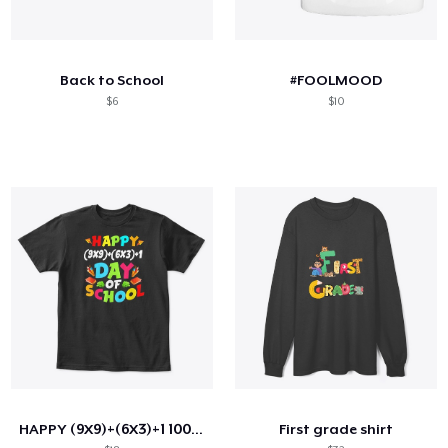
Back to School
#FOOLMOOD
$6
$10
HAPPY (9X9)+(6X3)+1 100TH DAY OF SCHOOL
First grade shirt