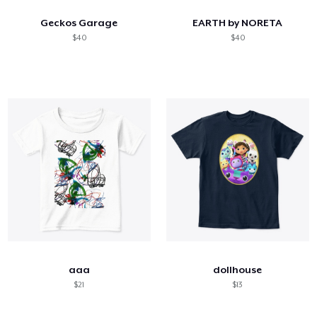
Geckos Garage
EARTH by NORETA
$40
$40
aaa
dollhouse
$21
$13