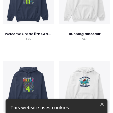
Welcome Grade 11th Grade 11th Student
Running dinosaur
$38
$40
×
This website uses cookies