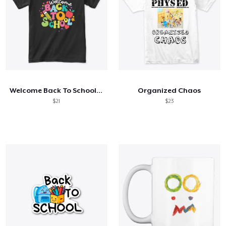
Welcome Back To School Shirt
Organized Chaos
$21
$23