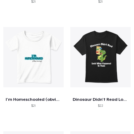
$21
$21
I'm Homeschooled (obviously)
Dinosaur Didn't Read Look What Happened
$21
$22