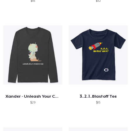
$18
$32
Xander - Unleash Your Creative Side
3..2..1..Blastoff Tee
$29
$15