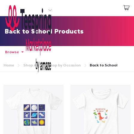
Start creating
Login
Back to School Products
Browse
Home
Shop All
Shop by Occasion
Back to School
Home
Login
Track Your Order
Create & Sell