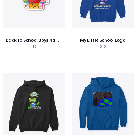
Back to School Boys Name Shirt
My Little School Logo
$6
$45