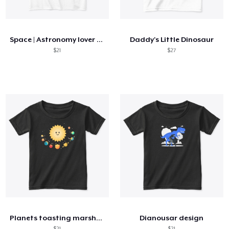
How it works
Sell everywhere
Space | Astronomy lover nice summer tee
Daddy's Little Dinosaur
Sell anything
$21
$27
Planets toasting marshmallows
Dianousar design
$21
$21