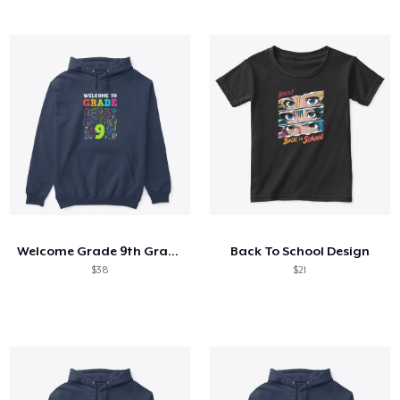
Welcome Grade 9th Grade 9th Student
Back To School Design
$38
$21