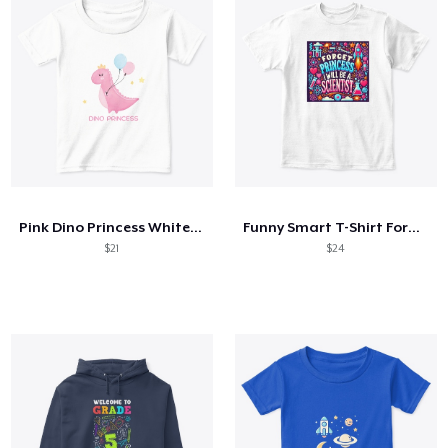
Pink Dino Princess White tee for Girls
Funny Smart T-Shirt Forget Princess
$21
$24