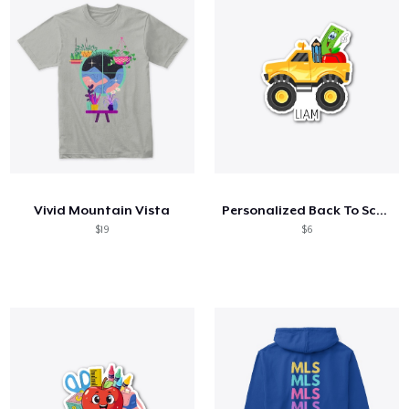
Vivid Mountain Vista
Personalized Back To School Shirt
$19
$6