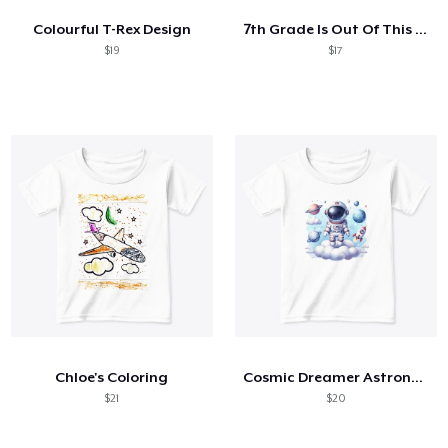
Colourful T-Rex Design
7th Grade Is Out Of This World Astronaut
$19
$17
Chloe's Coloring
Cosmic Dreamer Astronaut
$21
$20