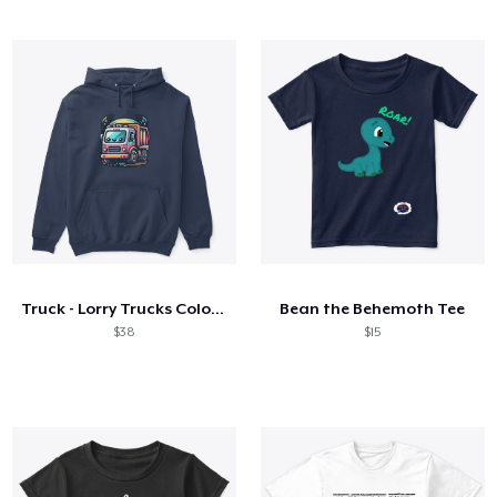
Truck - Lorry Trucks Colorful Lorry
Bean the Behemoth Tee
$38
$15