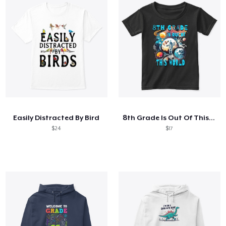
Easily Distracted By Bird
8th Grade Is Out Of This World Astronaut
$24
$17