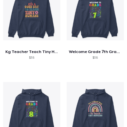
Kg Teacher Teach Tiny Humans Positive
Welcome Grade 7th Grade 7th Student
$38
$38