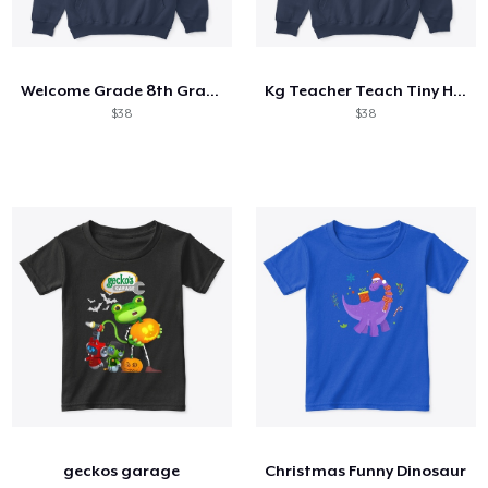
Welcome Grade 8th Grade 8th Student
Kg Teacher Teach Tiny Humans Positive
$38
$38
geckos garage
Christmas Funny Dinosaur