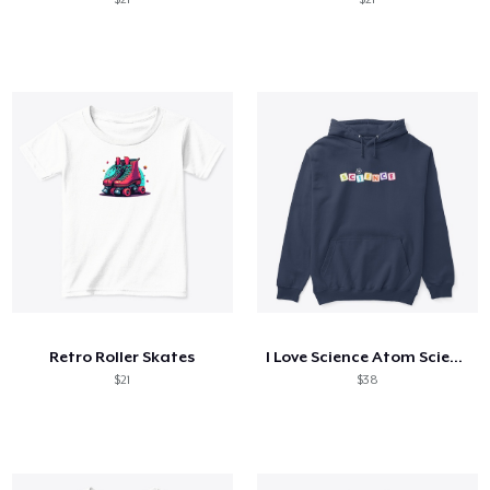
Retro Roller Skates
I Love Science Atom Science Boy Science
$21
$38