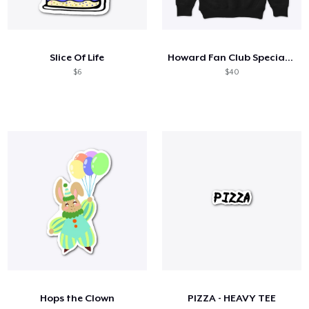
Slice Of Life
Howard Fan Club Special Edition
$6
$40
Hops the Clown
PIZZA - HEAVY TEE