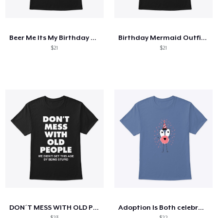
How it works
Sell everywhere
Beer Me Its My Birthday St Patricks Day
Birthday Mermaid Outfit Costume
Sell anything
$21
$21
DON´T MESS WITH OLD PEOPLE
Adoption Is Both celebrate
$23
$22