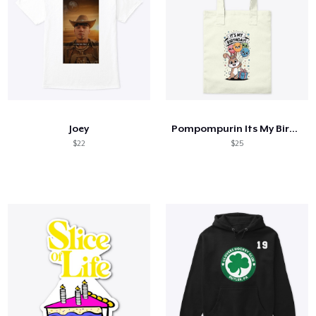
Joey
Pompompurin Its My Birthday
$22
$25