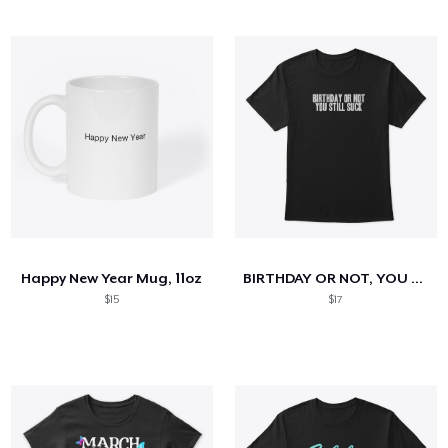
Happy New Year Mug, 11oz
BIRTHDAY OR NOT, YOU STILL SUCK
$15
$17