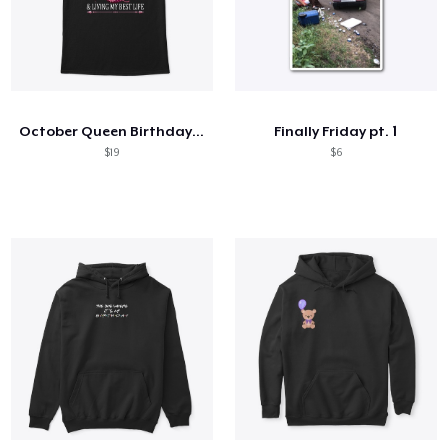
October Queen Birthday Gift
Finally Friday pt. 1
$19
$6