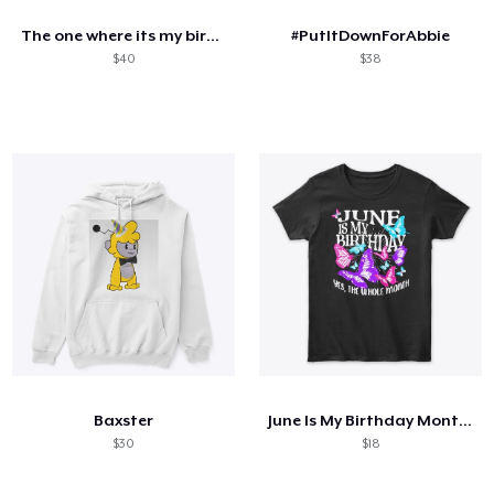
The one where its my birthday
#PutItDownForAbbie
$40
$38
Baxster
June Is My Birthday Month Butterfly
$30
$18