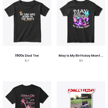
1900s Dad Tee
May Is My Birthday Month Butterfly
$24
$18