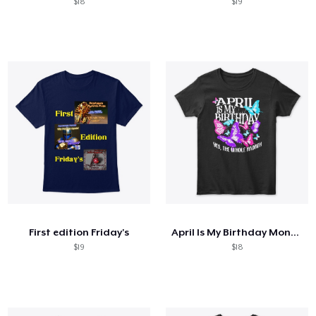
$18
$19
First edition Friday's
April Is My Birthday Month Butterfly
$19
$18