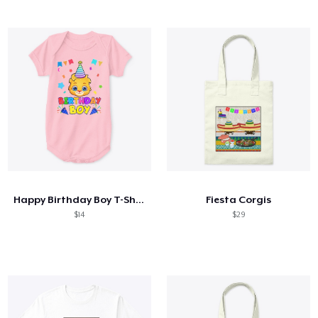
Happy Birthday Boy T-Shirt
Fiesta Corgis
$14
$29