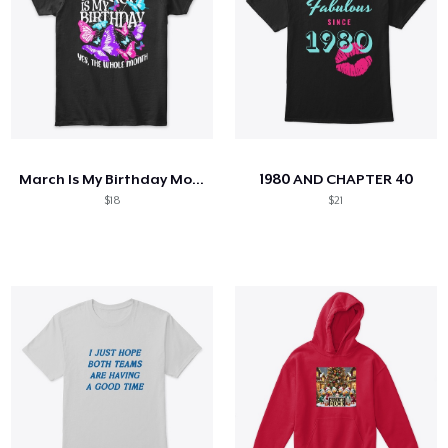
March Is My Birthday Month Butterfly
1980 AND CHAPTER 40
$18
$21