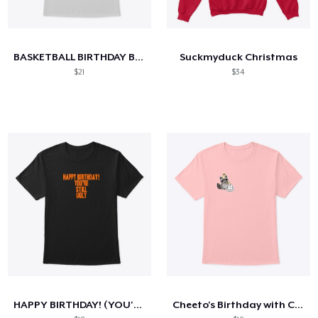
BASKETBALL BIRTHDAY BASH BLOWOUT 2025
Suckmyduck Christmas
$21
$34
HAPPY BIRTHDAY! (YOU'RE STILL UGLY)
Cheeto's Birthday with Cake