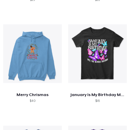
Merry Chrismas
January Is My Birthday Month Butterfly
$40
$18