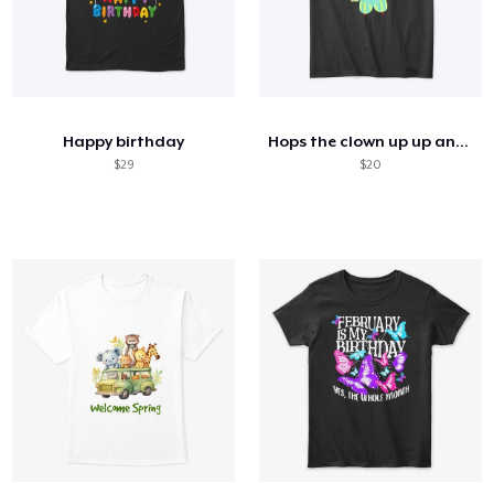
Happy birthday
Hops the clown up up and away
$29
$20