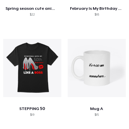
Spring season cute animal kids tshirt
February Is My Birthday Month Butterfly
$22
$18
STEPPING 50
Mug A
$19
$15