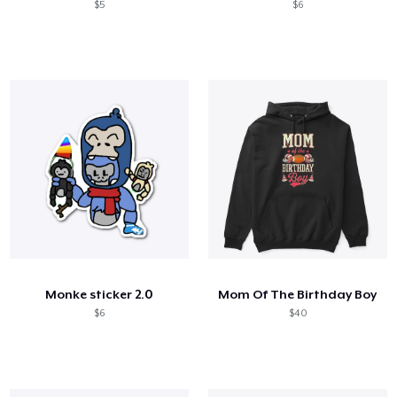
$5
$6
Monke sticker 2.0
Mom Of The Birthday Boy
$6
$40