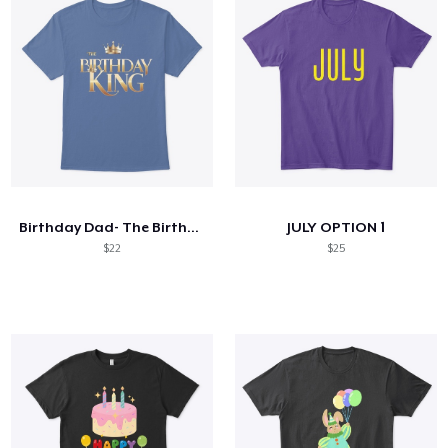
Birthday Dad- The Birthday King T-shirt
JULY OPTION 1
$22
$25