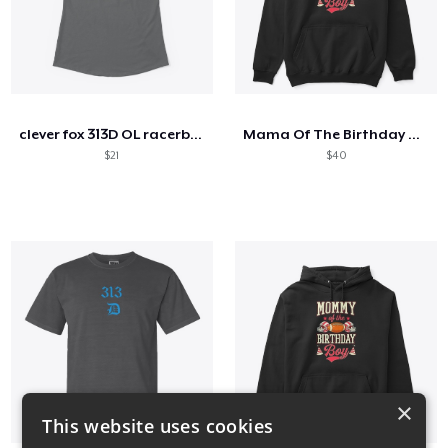
clever fox 313D OL racerback tank
Mama Of The Birthday Boy
$21
$40
×
This website uses cookies