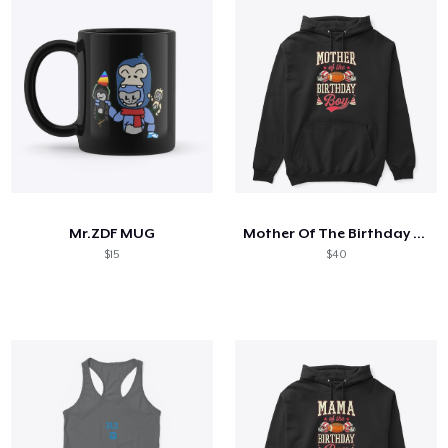
Mr.ZDF MUG
Mother Of The Birthday Boy
$15
$40