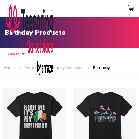
Start creating
Login
Birthday Products
Browse
Home
Shop All
Shop by Occasion
Birthday
Home
Login
Track Your Order
Create & Sell