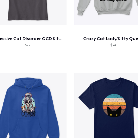
Obsessive Cat Disorder OCD Kittens Lover
Crazy Cat Lady/Kitty Qu
$22
$34