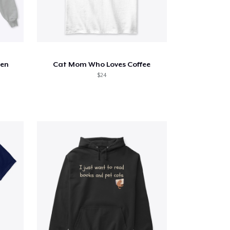
een
Cat Mom Who Loves Coffee
$24