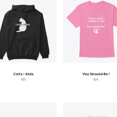
Cats > Kids
You Should Be !
$35
$24