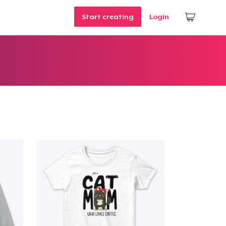
Start creating
Login