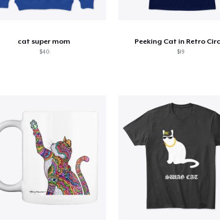
cat super mom
Peeking Cat in Retro Circ
$40
$19