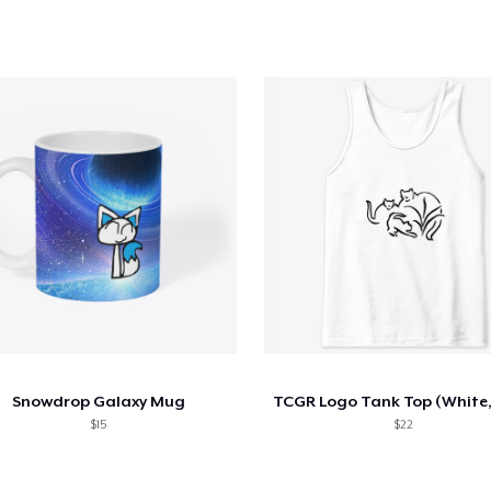
Snowdrop Galaxy Mug
$15
$22