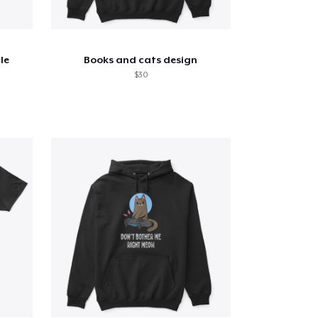
le
Books and cats design
$30