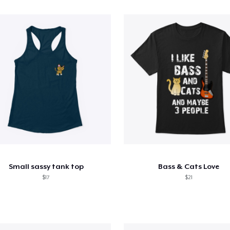
Small sassy tank top
Bass & Cats Love
$17
$21