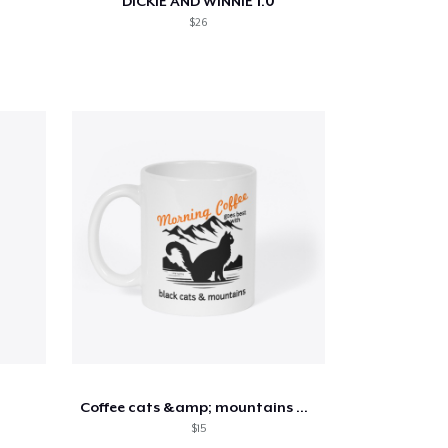
DICKIE AND WINNIE 1.0
$26
Coffee cats &amp; mountains mug
$15