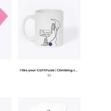
I like your Cattitude | Climbing cats
$15