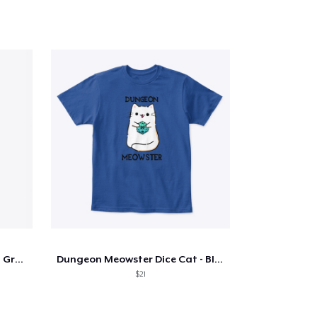
TCGR Logo Tank Top (White, Grey, Yellow)
Dungeon Meowster Dice Cat - Blue
$21