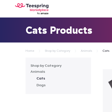
Cats Products
Home
Shop by Category
Animals
Cats
Shop by Category
Animals
Cats
Dogs