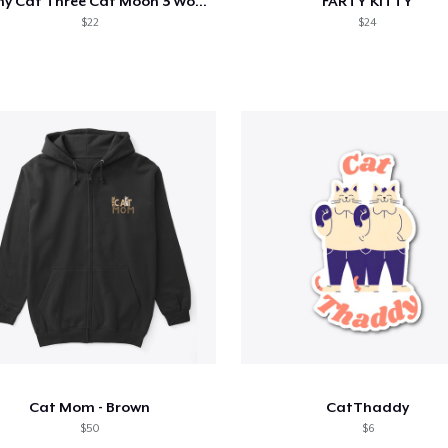
Funny Cat Three Cat Moon 3 Wolfs Cute
FARTY KITTY
$22
$24
Cat Mom - Brown
CatThaddy
$50
$6