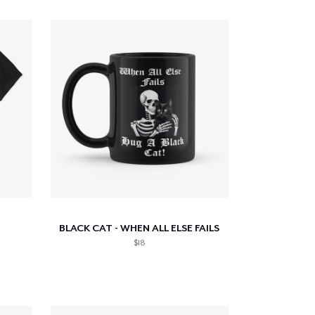
BLACK CAT - WHEN ALL ELSE FAILS
$18