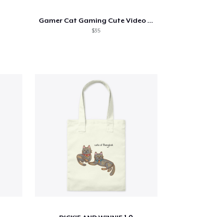
Gamer Cat Gaming Cute Video Game Cat
$35