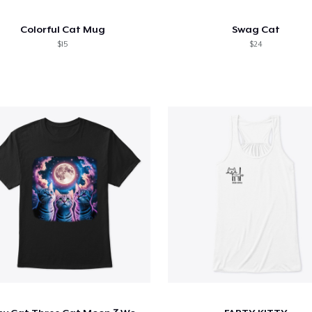
Colorful Cat Mug
Swag Cat
$15
$24