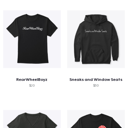
RearWheelBoyz
Sneaks and Window Seats
$20
$30