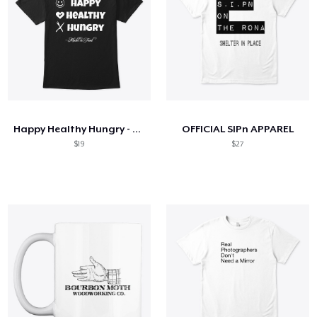
Happy Healthy Hungry - Original Design
OFFICIAL SIPn APPAREL
$19
$27