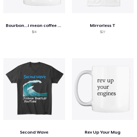
Bourbon...i mean coffee mug
Mirrorless T
$14
$27
Second Wave
Rev Up Your Mug