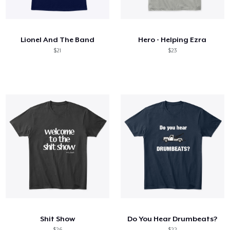
How it works
Sell everywhere
Lionel And The Band
Hero - Helping Ezra
Sell anything
$21
$23
Shit Show
Do You Hear Drumbeats?
$26
$22