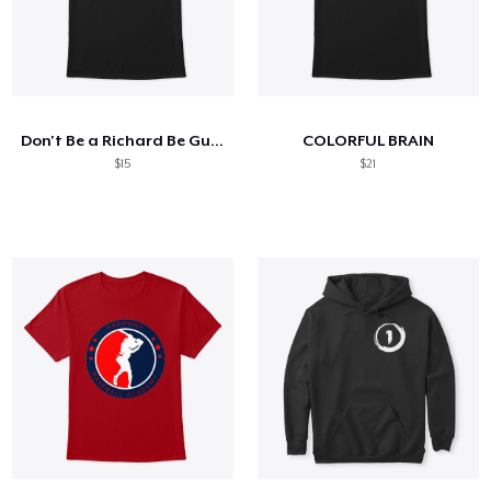
Don't Be a Richard Be Gunz - Bink Shirt
COLORFUL BRAIN
$15
$21