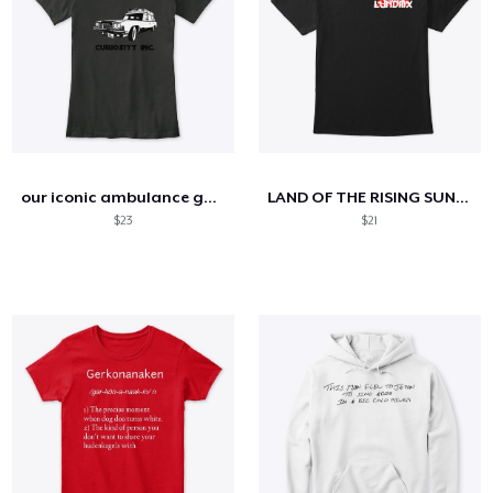
our iconic ambulance gear now available!
LAND OF THE RISING SUN BLACK T
$23
$21