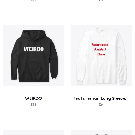
WEIRDO
Featureman Long Sleeve Tee
$38
$24