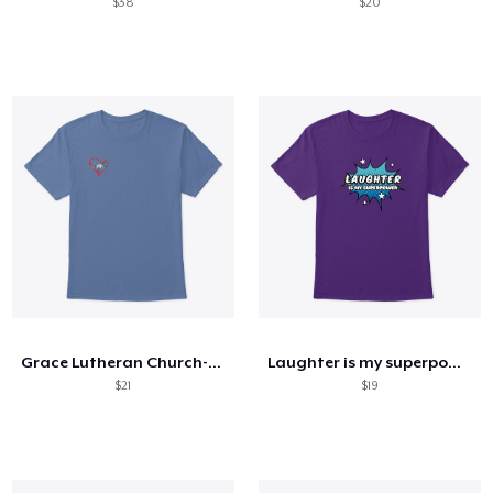
$38
$20
Grace Lutheran Church-Core Values
Laughter is my superpower
$21
$19