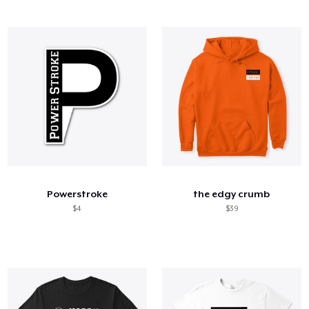
Powerstroke
the edgy crumb
$4
$39