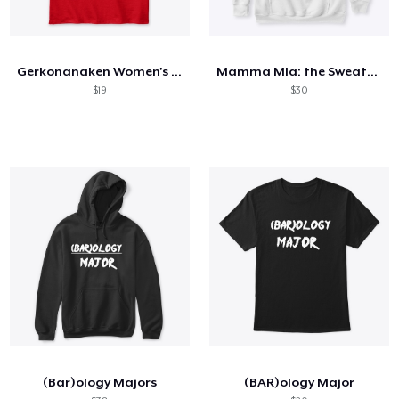
Gerkonanaken Women's Definition Shirt
Mamma Mia: the Sweatshirt!
$19
$30
(Bar)ology Majors
(BAR)ology Major