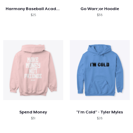
Harmony Baseball Academy Logo
Go Warr;or Hoodie
$25
$38
Spend Money
"I'm Cold" - Tyler Myles
$31
$28