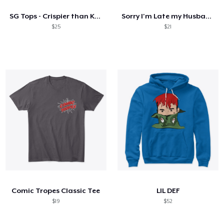
SG Tops - Crispier than KFC
Sorry I'm Late my Husband had to poop
$25
$21
Comic Tropes Classic Tee
LIL DEF
$19
$52