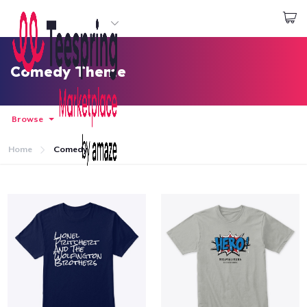
Start creating
Login
Comedy Theme
Browse
Home
Comedy
Home
Login
Track Your Order
Create & Sell