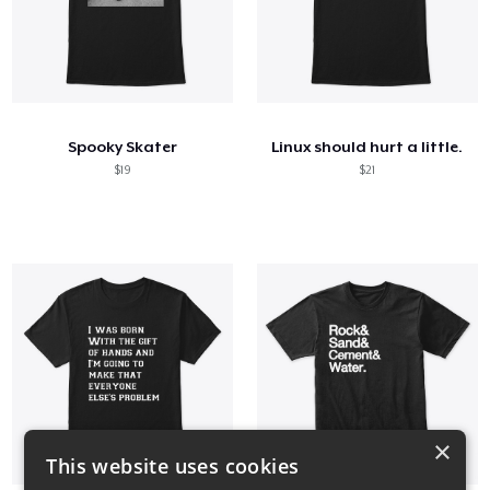
Spooky Skater
Linux should hurt a little.
$19
$21
×
This website uses cookies