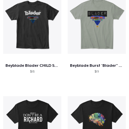
Beyblade Blader CHILD SIZES
Beyblade Burst 'Blader" Box T-Shirt
$18
$19