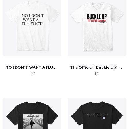
NO I DON'T WANT A FLU SHOT!
The Official "Buckle Up" Shirt
$22
$21