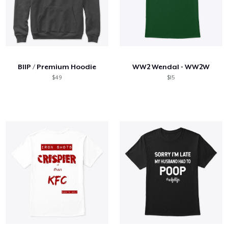
BIIP / Premium Hoodie
WW2 Wendal - WW2W
$49
$15