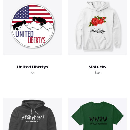
United Libertys
MoLucky
$7
$38