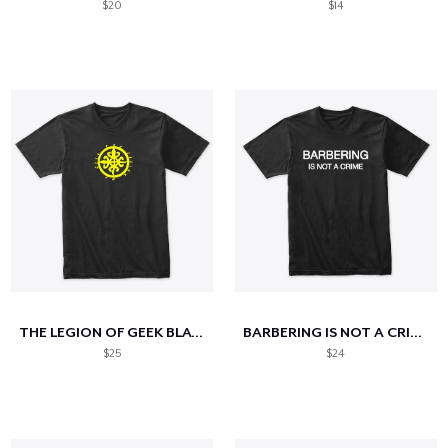
$20
$14
THE LEGION OF GEEK BLACK & GOLD EDITION
BARBERING IS NOT A CRIME
$25
$24